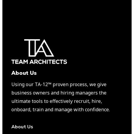
About Us
Using our TA-12™️ proven process, we give
business owners and hiring managers the
ultimate tools to effectively recruit, hire,
onboard, train and manage with confidence.
About Us