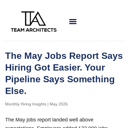
The May Jobs Report Says
Hiring Got Easier. Your
Pipeline Says Something
Else.
Monthly Hiring Insights | May 2026
The May jobs report landed well above