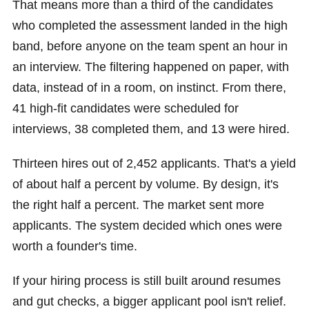
That means more than a third of the candidates
who completed the assessment landed in the high
band, before anyone on the team spent an hour in
an interview. The filtering happened on paper, with
data, instead of in a room, on instinct. From there,
41 high-fit candidates were scheduled for
interviews, 38 completed them, and 13 were hired.
Thirteen hires out of 2,452 applicants. That's a yield
of about half a percent by volume. By design, it's
the right half a percent. The market sent more
applicants. The system decided which ones were
worth a founder's time.
If your hiring process is still built around resumes
and gut checks, a bigger applicant pool isn't relief.