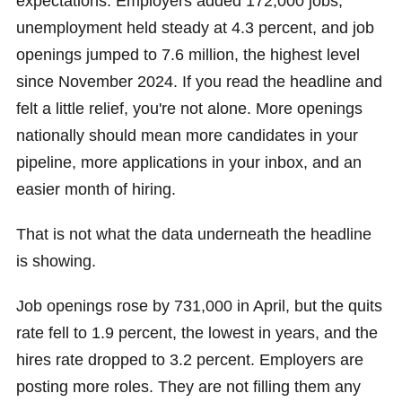
expectations. Employers added 172,000 jobs,
unemployment held steady at 4.3 percent, and job
openings jumped to 7.6 million, the highest level
since November 2024. If you read the headline and
felt a little relief, you're not alone. More openings
nationally should mean more candidates in your
pipeline, more applications in your inbox, and an
easier month of hiring.
That is not what the data underneath the headline
is showing.
Job openings rose by 731,000 in April, but the quits
rate fell to 1.9 percent, the lowest in years, and the
hires rate dropped to 3.2 percent. Employers are
posting more roles. They are not filling them any