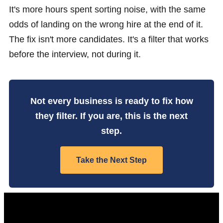
It's more hours spent sorting noise, with the same
odds of landing on the wrong hire at the end of it.
The fix isn't more candidates. It's a filter that works
before the interview, not during it.
Not every business is ready to fix how
they filter. If you are, this is the next
step.
Take the Next Step