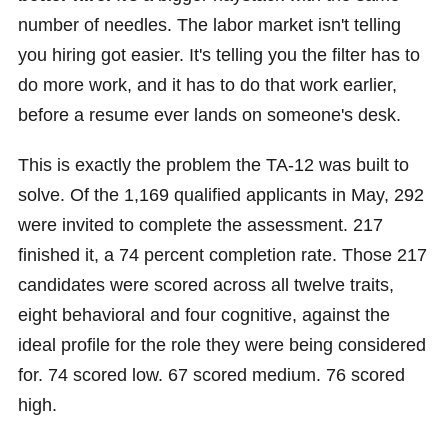
number of needles. The labor market isn't telling
you hiring got easier. It's telling you the filter has to
do more work, and it has to do that work earlier,
before a resume ever lands on someone's desk.
This is exactly the problem the TA-12 was built to
solve. Of the 1,169 qualified applicants in May, 292
were invited to complete the assessment. 217
finished it, a 74 percent completion rate. Those 217
candidates were scored across all twelve traits,
eight behavioral and four cognitive, against the
ideal profile for the role they were being considered
for. 74 scored low. 67 scored medium. 76 scored
high.