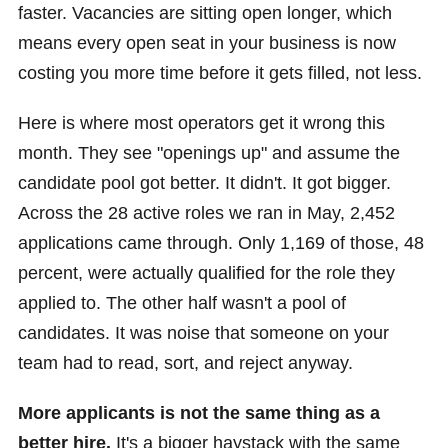
faster. Vacancies are sitting open longer, which
means every open seat in your business is now
costing you more time before it gets filled, not less.
Here is where most operators get it wrong this
month. They see "openings up" and assume the
candidate pool got better. It didn't. It got bigger.
Across the 28 active roles we ran in May, 2,452
applications came through. Only 1,169 of those, 48
percent, were actually qualified for the role they
applied to. The other half wasn't a pool of
candidates. It was noise that someone on your
team had to read, sort, and reject anyway.
More applicants is not the same thing as a
better hire.
It's a bigger haystack with the same