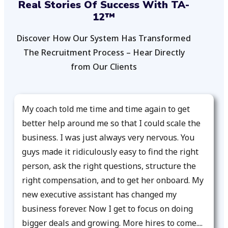
Real Stories Of Success With TA-
12™
Discover How Our System Has Transformed
The Recruitment Process – Hear Directly
from Our Clients
My coach told me time and time again to get
better help around me so that I could scale the
business. I was just always very nervous. You
guys made it ridiculously easy to find the right
person, ask the right questions, structure the
right compensation, and to get her onboard. My
new executive assistant has changed my
business forever. Now I get to focus on doing
bigger deals and growing. More hires to come....​