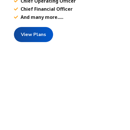
Chief Operating Officer
Chief Financial Officer
And many more.....
View Plans