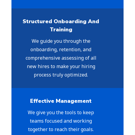
Structured Onboarding And
Training
We guide you through the
onboarding, retention, and
comprehensive assessing of all
new hires to make your hiring
process truly optimized.
Effective Management
We give you the tools to keep
teams focused and working
together to reach their goals.