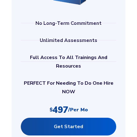
No Long-Term Commitment
Unlimited Assessments
Full Access To All Trainings And
Resources
PERFECT For Needing To Do One Hire
NOW
497
$
/per Mo
Get Started