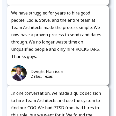
We have struggled for years to hire good
people. Eddie, Steve, and the entire team at
Team Architects made the process simple. We
now have a proven process to send candidates
through. We no longer waste time on
unqualified people and only hire ROCKSTARS.
Thanks guys.​
Dwight Harrison
Dallas, Texas
In one conversation, we made a quick decision
to hire Team Architects and use the system to
find our COO. We had PTSD from bad hires in
this role, but we went for it. We found the