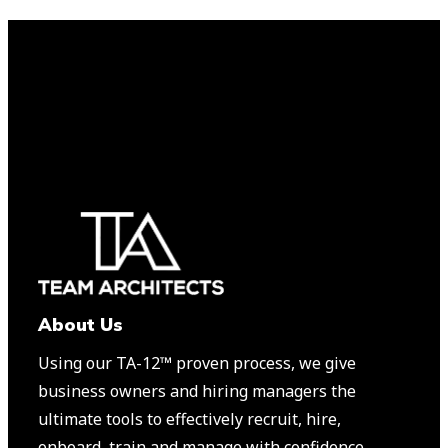
About Us
Using our TA-12™️ proven process, we give
business owners and hiring managers the
ultimate tools to effectively recruit, hire,
onboard, train and manage with confidence.