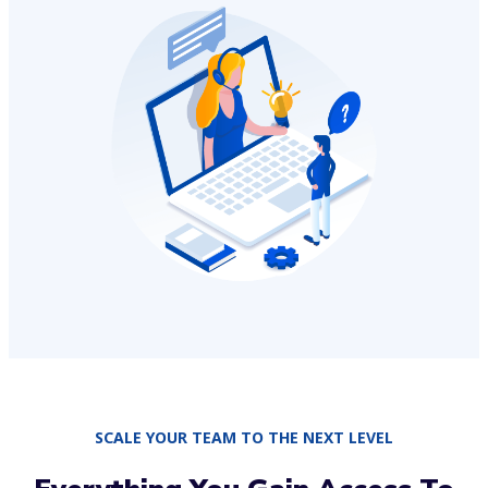
SCALE YOUR TEAM TO THE NEXT LEVEL