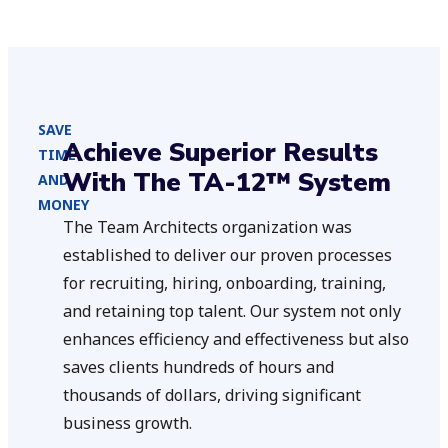
SAVE
Achieve Superior Results
TIME
With The TA-12™ System
AND
MONEY
The Team Architects organization was
established to deliver our proven processes
for recruiting, hiring, onboarding, training,
and retaining top talent. Our system not only
enhances efficiency and effectiveness but also
saves clients hundreds of hours and
thousands of dollars, driving significant
business growth.