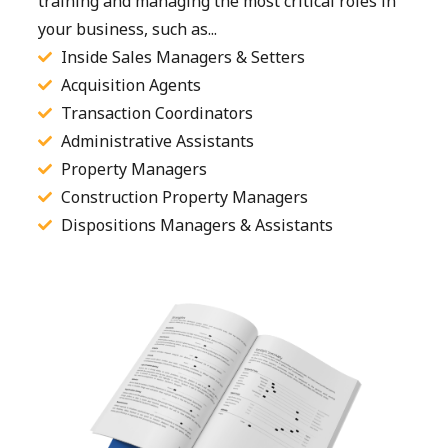
training and managing the most critical roles in
your business, such as...
Inside Sales Managers & Setters
Acquisition Agents
Transaction Coordinators
Administrative Assistants
Property Managers
Construction Property Managers
Dispositions Managers & Assistants