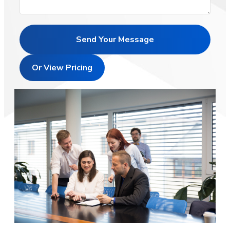
Send Your Message
Or View Pricing