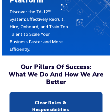
Platform
Discover the TA-12™
System: Effectively Recruit,
Hire, Onboard, and Train Top
Talent to Scale Your
Business Faster and More
Efficiently.
Our Pillars Of Success:
What We Do And How We Are
Better
Clear Roles &
Responsibilities