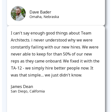
Dave Bader
Omaha, Nebraska​
I can't say enough good things about Team
Architects. i never understood why we were
constantly failing with our new hires. We were
never able to keep for than 50% of our new
reps as they came onboard. We fixed it with the
TA-12 - we simply hire better people now. It
was that simple.... we just didn't know.​
James Dean
San Diego, California