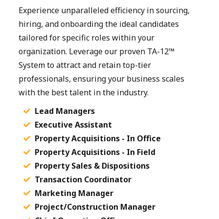
Experience unparalleled efficiency in sourcing,
hiring, and onboarding the ideal candidates
tailored for specific roles within your
organization. Leverage our proven TA-12™
System to attract and retain top-tier
professionals, ensuring your business scales
with the best talent in the industry.
Lead Managers
Executive Assistant
Property Acquisitions - In Office
Property Acquisitions - In Field
Property Sales & Dispositions
Transaction Coordinator
Marketing Manager
Project/Construction Manager