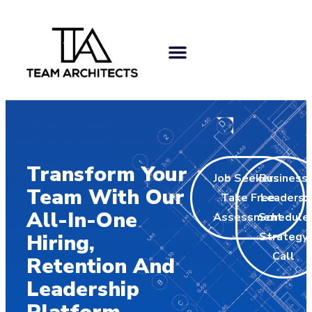
Transform Your
Job Seekers:
Business
Team With Our
Take Free
Leaders:
All-In-One
Assessment
Schedule
Strategy
Hiring,
Call
Retention And
Leadership