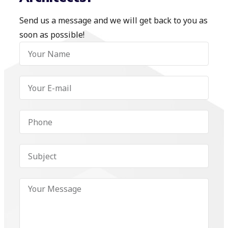
Send us a message and we will get back to you as
soon as possible!