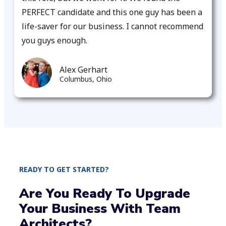
PERFECT candidate and this one guy has been a
life-saver for our business. I cannot recommend
you guys enough.
Alex Gerhart
Columbus, Ohio
READY TO GET STARTED?
Are You Ready To Upgrade
Your Business With Team
Architects?