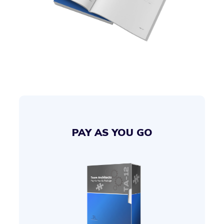
PAY AS YOU GO