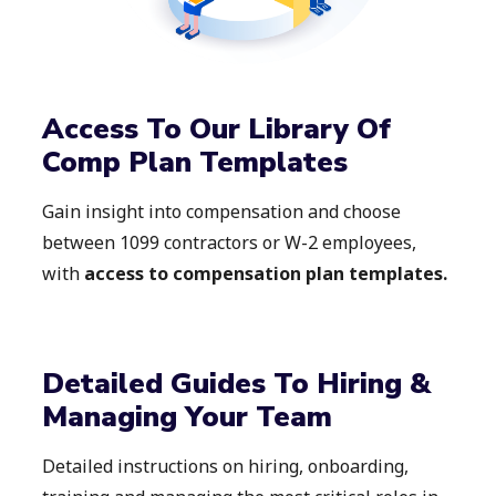
Access To Our Library Of
Comp Plan Templates
Gain insight into compensation and choose
between 1099 contractors or W-2 employees,
with
access to compensation plan templates.
Detailed Guides To Hiring &
Managing Your Team
Detailed instructions on hiring, onboarding,