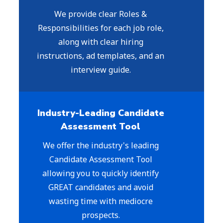
We provide clear Roles &
Responsibilities for each job role,
along with clear hiring
instructions, ad templates, and an
interview guide.
Industry-Leading Candidate
Assessment Tool
We offer the industry's leading
Candidate Assessment Tool
allowing you to quickly identify
GREAT candidates and avoid
wasting time with mediocre
prospects.