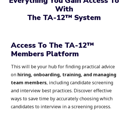
Everything You Gain Access To
With
The TA-12™ System​
Access To The TA-12™
Members Platform
This will be your hub for finding practical advice
on
hiring, onboarding, training, and managing
team members
, including candidate screening
and interview best practices. Discover effective
ways to save time by accurately choosing which
candidates to interview in a screening process.