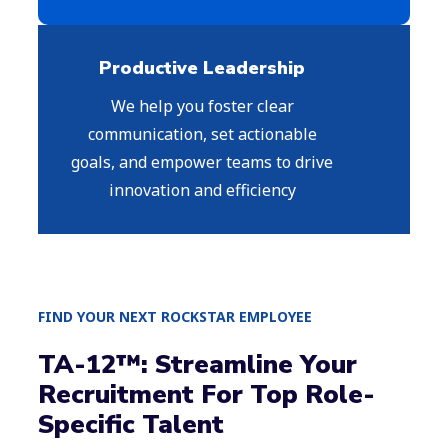
Productive Leadership
We help you foster clear
communication, set actionable
goals, and empower teams to drive
innovation and efficiency
FIND YOUR NEXT ROCKSTAR EMPLOYEE
TA-12™: Streamline Your
Recruitment For Top Role-
Specific Talent