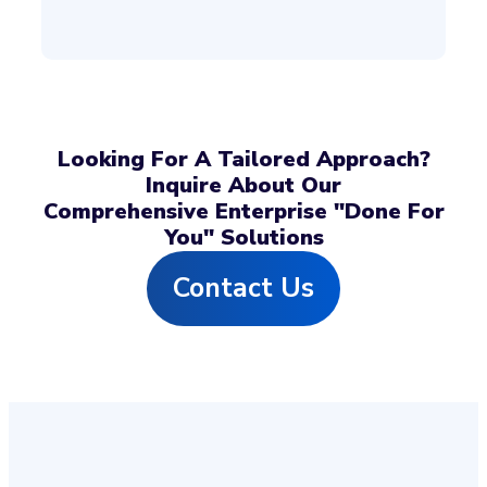
Looking For A Tailored Approach?
Inquire About Our
Comprehensive Enterprise "Done For
You" Solutions
Contact Us